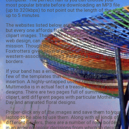
most popular bitrate before downloading an MP3 file
(up to 320kbps) to not point out the length of the clip -
up to 5 minutes.
The websites listed below are in no deliberate order,
but every one affords free summer season flower
clipart images. These sets of graphics, supposed for
web design, can easily be used as borders in your DTP
mission. Though the location is devoted to horses,
Foxtrotters gives several pages of equine- and
western-associated clipart, included a wide range of
borders.
If your band has a emblem, you will be occupied with a
few of the templates that enable for picture file
insertion. A highly-untapped useful resource, Hellas
Multimedia is in actual fact a treasure trove of clipart
designs. There are two pages full of summery flower
clipart, and different pages with particular Mother's
Day and animated floral designs.
Proper-click any of the images and save them to your
laptop to be able to use them. Along with all kinds of
different flowers, there are a number of rose borders
in an array of colour decisions from which to decide