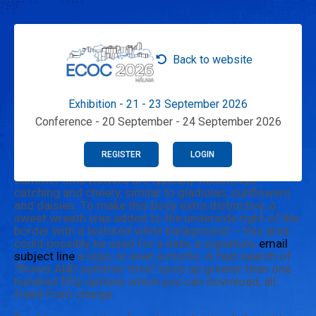
Back to website
Exhibition - 21 - 23 September 2026
Conference - 20 September - 24 September 2026
REGISTER
LOGIN
Summer time flowers are typically vibrant, eye-
catching and cheery, similar to gladiolas, sunflowers
and daisies. To make this body extra distinctive, a
sweet wreath was added to the underside right of the
border with a textured white background — this area
could possibly be used for a date, a signature,
email
subject line
a logo, or even a motto. A fast search of
"flower AND summer time" turns up greater than one
hundred fifty options which you can download, all
freed from charge.