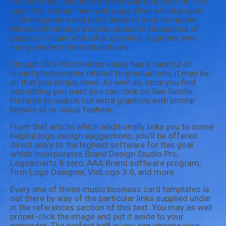
To obtain any picture from her web site, click on it to
open it in a brand new web page after which proper-
click the picture and put it aside to your computer.
Microsoft's image website presents thousands of
pages of clipart and other graphics, together with
many western-themed pictures.
Though CKS Information solely has a handful of
clipart photographs related to graduations, it may be
all that you simply need. As well as, once you find
something you want you can click on See Similar
Pictures to search out extra graphics with similar
keywords or visual fashion.
From that article, which additionally links you to some
helpful logo design suggestions, you'll be offered
direct entry to the highest software for this goal
which incorporates Brand Design Studio Pro,
Logosmartz 5.zero, AAA Brand software program,
Firm Logo Designer, VidLogo 3.0, and more.
Every one of these music business card templates is
out there by way of the particular links supplied under
in the references section of this text. You may as well
proper-click the image and put it aside to your
computer. The perfect half is you can choose your