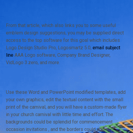
From that article, which also links you to some useful
emblem design suggestions, you may be supplied direct
access to the top software for this goal which includes
Logo Design Studio Pro, Logosmartz 5.0,
email subject
line
AAA Logo software, Company Brand Designer,
VidLogo 3.zero, and more.
Use these Word and PowerPoint modified templates, add
your own graphics, edit the textual content with the small
print of the carnival, and you will have a custom-made flyer
in your church carnival with little time and effort. The
backgrounds could be splendid for commencement
occasion invitations , and the borders could add