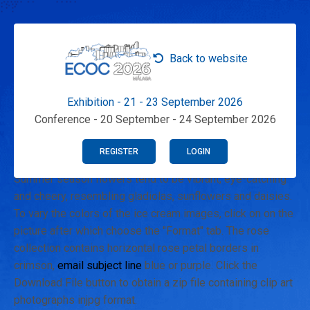
Back to website
Exhibition - 21 - 23 September 2026
Conference - 20 September - 24 September 2026
REGISTER
LOGIN
Summer season flowers tend to be vibrant, eye-catching
and cheery, resembling gladiolas, sunflowers and daisies.
To vary the colors of the ice cream images, click on on the
picture after which choose the "Format" tab. The rose
collection contains horizontal rose petal borders in
crimson,
email subject line
blue or purple. Click the
Download File button to obtain a zip file containing clip art
photographs injpg format.