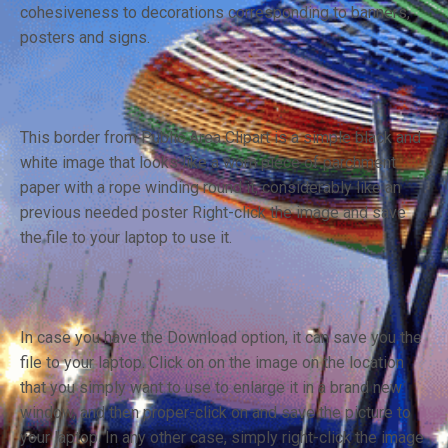
cohesiveness to decorations corresponding to banners,
posters and signs.
This border from Public Area Clipart is a simple black and
white image that looks like a worn piece of parchment
paper with a rope winding round it, considerably like an
previous needed poster Right-click the image and save
the file to your laptop to use it.
In case you have the Download option, it can save you the
file to your laptop. Click on on the image on the location
that you simply want to use to enlarge it in a brand new
window, and then proper-click on and save the picture to
your laptop. In any other case, simply right-click the image