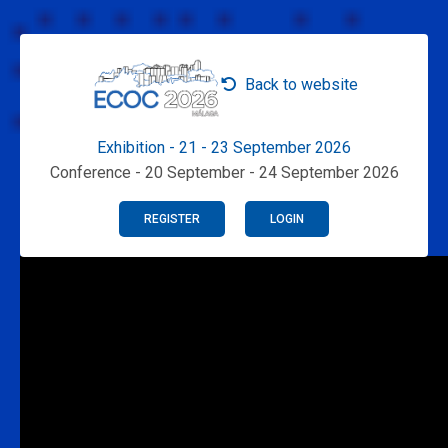
Back to website
Exhibition - 21 - 23 September 2026
Conference - 20 September - 24 September 2026
REGISTER
LOGIN