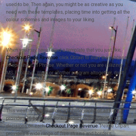
used to be. Then again, you might be as creative as you
need with these templates, placing time into getting all the
colour schemes and images to your liking.
When you may have found a template that you just like,
Checkout Page Revenue
click Obtain to start the process
of opening it in Phrase. Whether or not you are utilizing
MS Publisher, Word or another program altogether, don't
overlook the Microsoft assortment of graphics.
This wealthy supply of clipart photographs of all kinds
provides 16 pages of floral borders, with a handful of
decisions on each
Checkout Page Revenue
. Peirce Clipart
provides a wide range of free strains and borders,