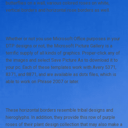
butterflies on a wall, various colored roses on white,
vertical borders and horizontal rose borders as well.
Whether or not you use Microsoft Office purposes in your
DTP designs or not, the Microsoft Picture Gallery is a
terrific supply of all kinds of graphics. Proper-click any of
the images and select Save Picture As to download it to
your pc. Each of these templates work with Avery 5371,
8371, and 8871, and are available as dotx files, which is
able to work on Phrase 2007 or later.
These horizontal borders resemble tribal designs and
hieroglyphs. In addition, they provide this row of purple
roses of their plant design collection that may also make a