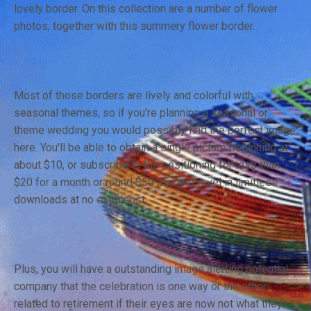
lovely border. On this collection are a number of flower
photos, together with this summery flower border.
Most of those borders are lively and colorful with
seasonal themes, so if you're planning a seasonal or
theme wedding you would possibly find the perfect image
here. You'll be able to obtain a single picture beginning at
about $10, or subscribe to the positioning for less than
$20 for a month or round $50 a yr and revel in limitless
downloads at no extra cost.
Plus, you will have a outstanding image alerting potential
company that the celebration is one way or the other
related to retirement if their eyes are now not what they