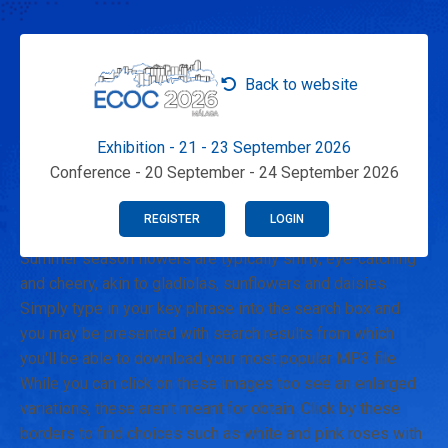
Back to website
Exhibition - 21 - 23 September 2026
Conference - 20 September - 24 September 2026
REGISTER
LOGIN
Summer season flowers are typically shiny, eye-catching
and cheery, akin to gladiolas, sunflowers and daisies.
Simply type in your key phrase into the search box and
you may be presented with search results from which
you'll be able to download your most popular MP3 file.
While you can click on these images too see an enlarged
variations, these aren't meant for obtain. Click by these
borders to find choices such as white and pink roses with