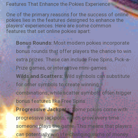
Features That Enhance the Pokies Experience
One of the primary reasons for the success of online
pokies lies in the features designed to enhance the
players' experiences. Here are some common
features that set online pokies apart:
Bonus Rounds:
Most modern pokies incorporate
bonus rounds that offer players the chance to win
extra prizes. These can include Free Spins, Pick-a-
Prize games, or interactive mini-games.
Wilds and Scatters:
Wild symbols can substitute
for other symbols to create winning
combinations, while scatter symbols often trigger
bonus features like Free Spins.
Progressive Jackpots:
Some pokies come with
progressive jackpots, which grow every time
someone plays the game. This means that players
can potentially win life-changing sums of money.