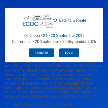
Back to website
Exhibition - 21 - 23 September 2026
Conference - 20 September - 24 September 2026
REGISTER
LOGIN
In recent years, online pokies have gained immense
popularity in Australia, becoming one of the foremost
forms of entertainment for many Australians. From
classic fruit machines to modern video slots, the
variety of pokies available online caters to diverse
tastes and preferences. This article explores the
landscape of online pokies in Australia, highlighting
the top-rated games and discussing what makes
these games a preferred choice among players.
The Rise of Online Pokies in Australia