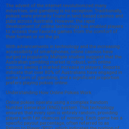
The advent of the internet revolutionized many
industries, and gambling is no exception. Traditionally,
pokies were primarily found in land-based casinos and
pubs across Australia. However, the rapid
development of online technology has enabled players
to access their favorite games from the comfort of
their homes or on the go.
With advancements in technology and the increasing
accessibility of smartphones, online casinos have
surged in popularity. Multiple studies suggest that the
Australian gambling market is robust, with online
casinos seeing a marked increase in players. Reports
indicate that over 80% of Australians have engaged in
some form of gambling, and a significant proportion
prefers playing pokies online.
Understanding How Online Pokies Work
Online pokies operate using a complex Random
Number Generator (RNG) system. This technology
ensures that every spin is entirely random, providing
players with fair chances of winning. Each game has a
specific payout percentage, often referred to as
Return to Player (RTP), which indicates the portion of