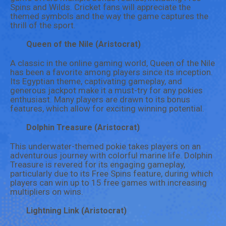
Spins and Wilds. Cricket fans will appreciate the
themed symbols and the way the game captures the
thrill of the sport.
Queen of the Nile (Aristocrat)
A classic in the online gaming world, Queen of the Nile
has been a favorite among players since its inception.
Its Egyptian theme, captivating gameplay, and
generous jackpot make it a must-try for any pokies
enthusiast. Many players are drawn to its bonus
features, which allow for exciting winning potential.
Dolphin Treasure (Aristocrat)
This underwater-themed pokie takes players on an
adventurous journey with colorful marine life. Dolphin
Treasure is revered for its engaging gameplay,
particularly due to its Free Spins feature, during which
players can win up to 15 free games with increasing
multipliers on wins.
Lightning Link (Aristocrat)