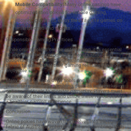
Mobile Compatibility:
Many online casinos have
optimized their pokies for mobile gaming,
allowing players to enjoy their favorite games on
smartphones and tablets.
Responsible Gaming Practices
While online pokies can be entertaining, it is essential
to approach them responsibly. Players should set
budgets, avoid chasing losses, and take regular
breaks to ensure that their gaming remains fun and
enjoyable.
Many online casinos offer tools and resources to
promote responsible gambling, such as self-exclusion
options and tools to monitor gameplay. Players must
be aware of their limits and utilize these resources for
a healthier gaming experience.
Conclusion
Online pokies have woven themselves into the cultural
fabric of Australian entertainment and gambling. With