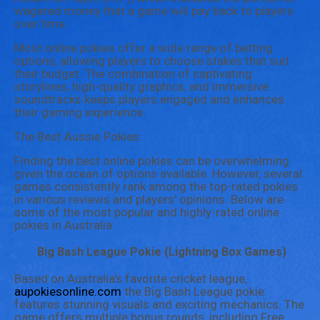
wagered money that a game will pay back to players
over time.
Most online pokies offer a wide range of betting
options, allowing players to choose stakes that suit
their budget. The combination of captivating
storylines, high-quality graphics, and immersive
soundtracks keeps players engaged and enhances
their gaming experience.
The Best Aussie Pokies
Finding the best online pokies can be overwhelming
given the ocean of options available. However, several
games consistently rank among the top-rated pokies
in various reviews and players' opinions. Below are
some of the most popular and highly-rated online
pokies in Australia:
Big Bash League Pokie (Lightning Box Games)
Based on Australia's favorite cricket league,
aupokiesonline.com
the Big Bash League pokie
features stunning visuals and exciting mechanics. The
game offers multiple bonus rounds, including Free