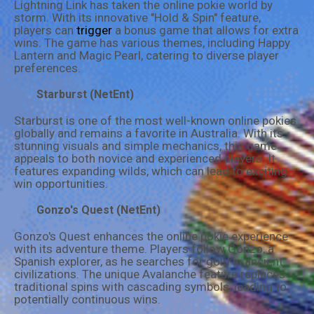
Lightning Link has taken the online pokie world by
storm. With its innovative "Hold & Spin" feature,
players can
trigger
a bonus game that allows for extra
wins. The game has various themes, including Happy
Lantern and Magic Pearl, catering to diverse player
preferences.
Starburst (NetEnt)
Starburst is one of the most well-known online pokies
globally and remains a favorite in Australia. With its
stunning visuals and simple mechanics, this game
appeals to both novice and experienced players. It
features expanding wilds, which can lead to exciting
win opportunities.
Gonzo's Quest (NetEnt)
Gonzo's Quest enhances the online pokie experience
with its adventure theme. Players follow Gonzo, a
Spanish explorer, as he searches for gold in ancient
civilizations. The unique Avalanche feature replaces
traditional spins with cascading symbols, leading to
potentially continuous wins.