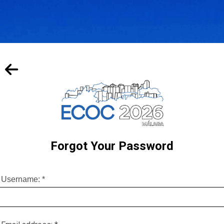
Forgot Your Password
Username:
*