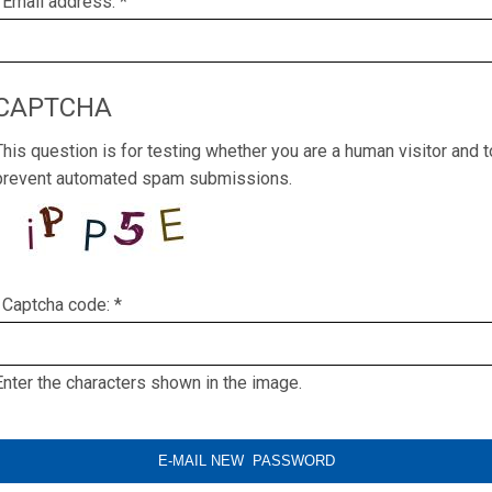
Email address:
*
CAPTCHA
This question is for testing whether you are a human visitor and t
prevent automated spam submissions.
Captcha code:
*
Enter the characters shown in the image.